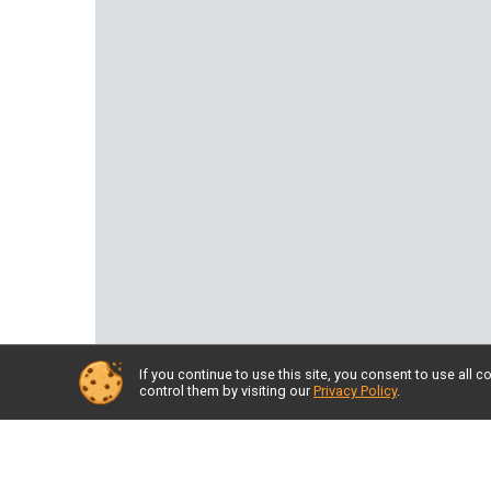
If you continue to use this site, you consent to use al
control them by visiting our
Privacy Policy
.