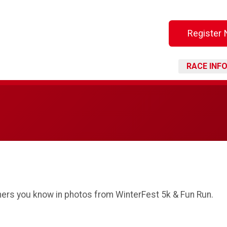
Register
RACE INF
thers you know in photos from WinterFest 5k & Fun Run.