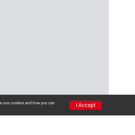
w we use cookies and how you can
I Accept