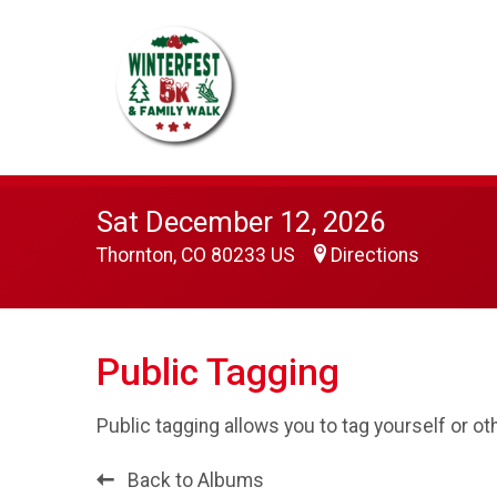
Sat December 12, 2026
Thornton, CO 80233 US
Directions
Public Tagging
Public tagging allows you to tag yourself or o
Back to Albums