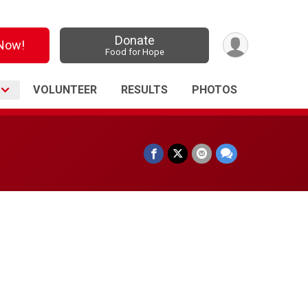
Donate
 Now!
Food for Hope
O
VOLUNTEER
RESULTS
PHOTOS