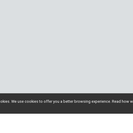
l cookies. We use cookies to offer you a better browsing experience. Read ho