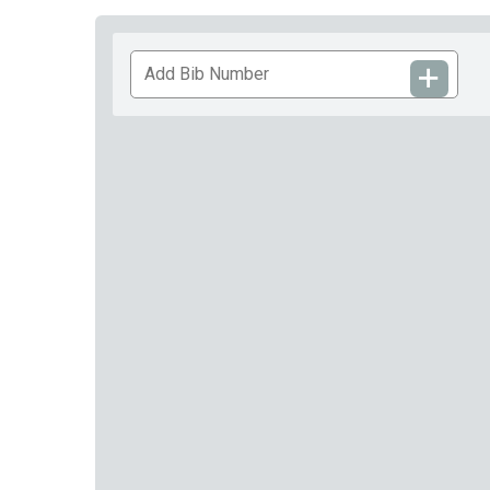
Add
Bib
Number